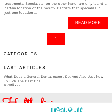
treatments. Specialists, on the other hand, are only learnt a
certain location of the mouth. Dentists that specialise in
just one location ...
CATEGORIES
LAST ARTICLES
What Does a General Dental expert Do, And Also Just how
To Pick The Best One
16 April 2021
Healthy living