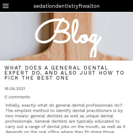
sedationdentistryftwalton
Blog
WHAT DOES A GENERAL DENTAL
EXPERT DO, AND ALSO JUST HOW TO
PICK THE BEST ONE
16.04.2021
0 comments
Initially, exactly what do general dental professionals do?
The simplest method to identify dental practitioners is by
two means: general dentists as well as unique dental
professionals. General dentists are typically educated to
carry out a range of dental jobs on the mouth, as well as it
depends on the oral office where they fit doing those