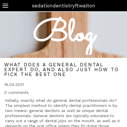
sedationdentistryftwalton
Blog
WHAT DOES A GENERAL DENTAL
EXPERT DO, AND ALSO JUST HOW TO
PICK THE BEST ONE
16.04.2021
0 comments
Initially, exactly what do general dental professionals do?
The simplest method to identify dental practitioners is by
two means: general dentists as well as unique dental
professionals. General dentists are typically educated to
carry out a range of dental jobs on the mouth, as well as it
depends on the oral office where they fit doing those