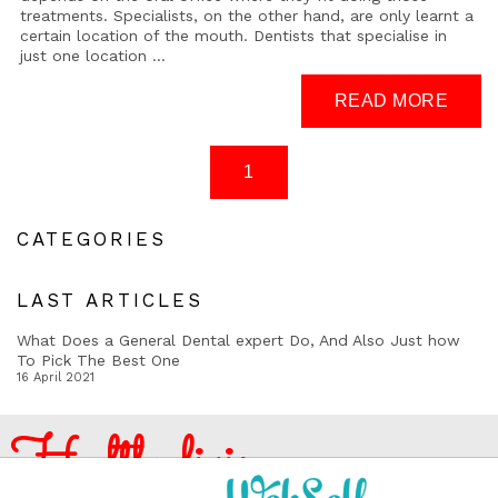
treatments. Specialists, on the other hand, are only learnt a
certain location of the mouth. Dentists that specialise in
just one location ...
CATEGORIES
LAST ARTICLES
What Does a General Dental expert Do, And Also Just how
To Pick The Best One
16 April 2021
Healthy living